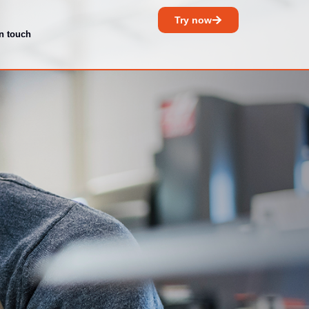
Try now
in touch