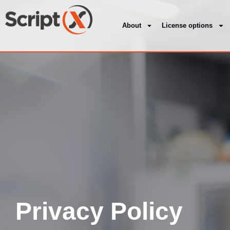
About
License options
Privacy Policy