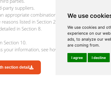
hird parties.
-party suppliers.
 an appropriate combination of technical and organisa
We use cookie
reasons listed in Section 2.
We use cookies and oth
etailed in Section 8.
experience on our webs
ads, to analyze our web
in Section 10.
are coming from.
 your information, see how to contact us in Section 
I agree
I decline
h section detail