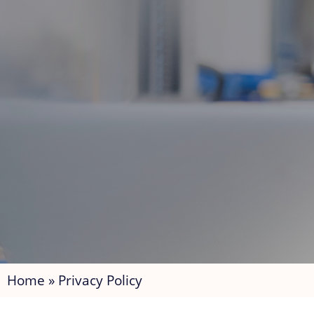
Home
»
Privacy Policy