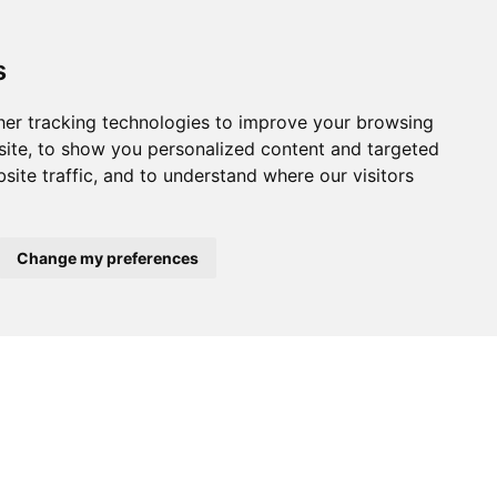
tional measures.
s
er tracking technologies to improve your browsing
ite, to show you personalized content and targeted
site traffic, and to understand where our visitors
12.
Change my preferences