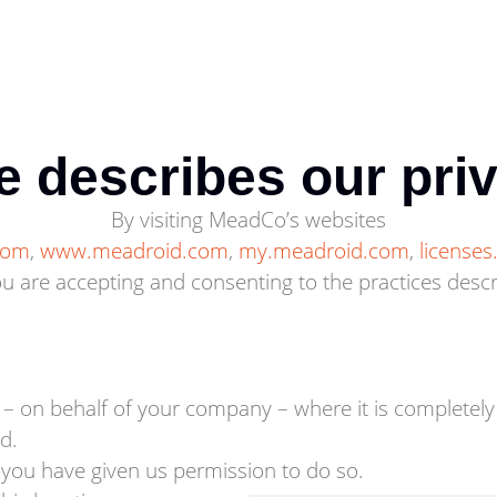
e describes our pri
By visiting MeadCo’s websites
.com
,
www.meadroid.com
,
my.meadroid.com
,
license
 are accepting and consenting to the practices describ
 – on behalf of your company – where it is complete
d.
 you have given us permission to do so.