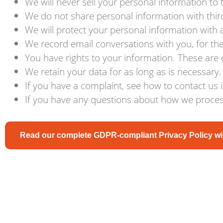
We will never sell your personal information to t
We do not share personal information with third
We will protect your personal information with
We record email conversations with you, for the 
You have rights to your information. These are d
We retain your data for as long as is necessary.
If you have a complaint, see how to contact us 
If you have any questions about how we process
Read our complete GDPR-compliant Privacy Policy wit