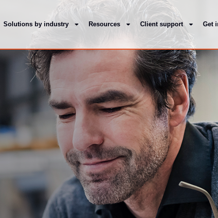
Solutions by industry
Resources
Client support
Get 