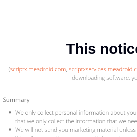
This notic
(
scriptx.meadroid.com
,
scriptxservices.meadroid
downloading software, you
Summary
We only collect personal information about you
that we only collect the information that we nee
We will not send you marketing material unless