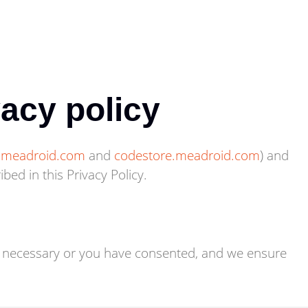
vacy policy
s.meadroid.com
and
codestore.meadroid.com
) and
ed in this Privacy Policy.
ly necessary or you have consented, and we ensure