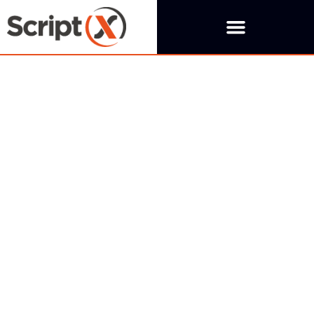
Thank you
Thank you for requesting a trial, we will be in touch as
soon as possible.