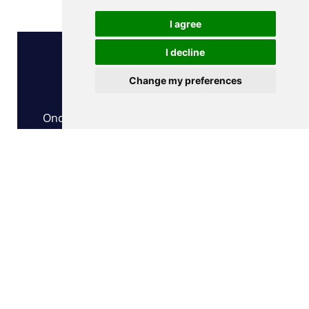
What's Next?
I agree
I decline
Change my preferences
Step 1
Once you have submitted your order form,
our team will contact you by email to confirm
your technical specifications
Step 2
Our team prepare the license and send you