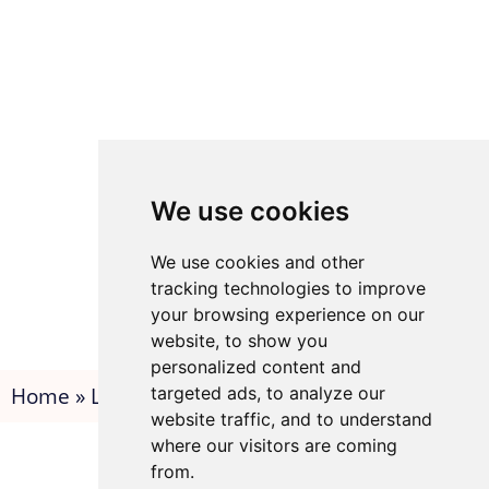
We use cookies
We use cookies and other
tracking technologies to improve
your browsing experience on our
website, to show you
personalized content and
Home
»
Legals
»
Thank you
targeted ads, to analyze our
website traffic, and to understand
where our visitors are coming
from.