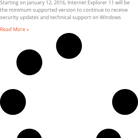
Starting on January 12, 2016, Internet Explorer 11 will be
the minimum supported version to continue to receive
security updates and technical support on Windows
Read More »