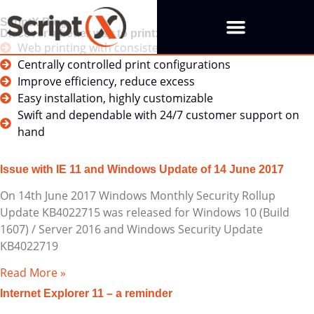
ScriptX Blog
Discover a better way to print:
Web printing with consistent outcomes
Centrally controlled print configurations
Improve efficiency, reduce excess
Easy installation, highly customizable
Swift and dependable with 24/7 customer support on
hand
Issue with IE 11 and Windows Update of 14 June 2017
On 14th June 2017 Windows Monthly Security Rollup
Update KB4022715 was released for Windows 10 (Build
1607) / Server 2016 and Windows Security Update
KB4022719
Read More »
Internet Explorer 11 – a reminder