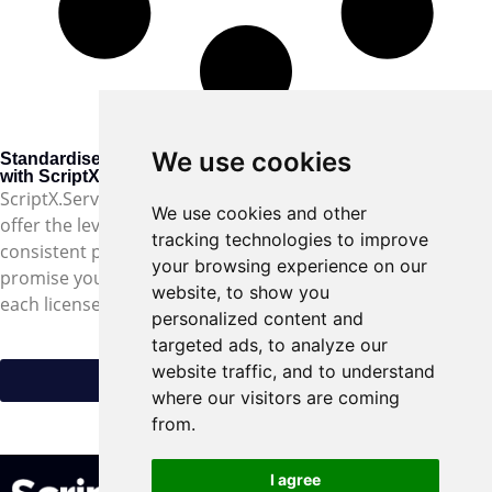
We use cookies
Standardised web printing
with ScriptX.Services
ScriptX.Services is the only web printing software that can
We use cookies and other
offer the level of control and flexibility required for
tracking technologies to improve
consistent printing from different connected devices. We
your browsing experience on our
promise you’ll love it, and with the first six months free with
website, to show you
each license there’s nothing to lose.
personalized content and
targeted ads, to analyze our
website traffic, and to understand
Try ScriptX.Services for free
where our visitors are coming
feedback@meadroid.com
from.
I agree